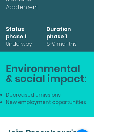
Abatement
Status
Duration
phase 1
phase 1
Underway
6-9 months
Environmental
& social impact:
Decreased emissions
New employment opportunities