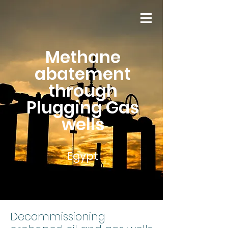
Methane
abatement
through
Plugging Gas
wells
Egypt
Decommissioning