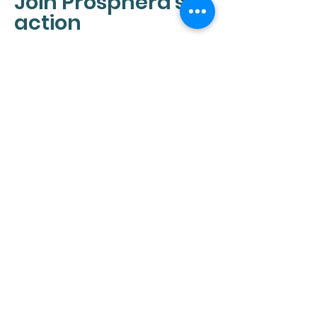
Join Prosphera's
action
We believe that we can all
make a difference by taking
action. If you are interested in
learning more about our
mission, please contact us. We
look forward to hearing from
you!
CONTACT
Info@pro-sphera.com
RESOURCES