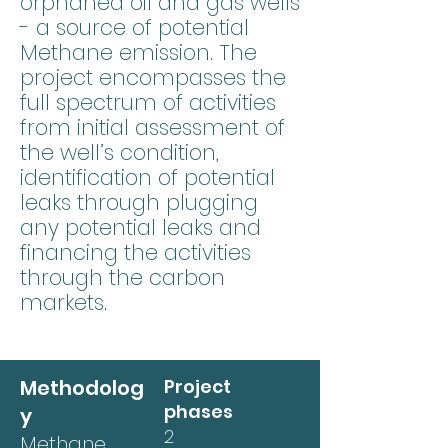
orphaned oil and gas wells
- a source of potential
Methane emission. The
project encompasses the
full spectrum of activities
from initial assessment of
the well’s condition,
identification of potential
leaks through plugging
any potential leaks and
financing the activities
through the carbon
markets.
Methodolog
Project
phases
y
2
Methane