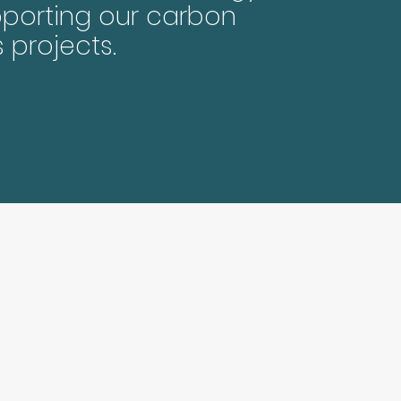
porting our carbon
s projects.