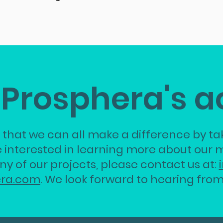
 Prosphera's a
 that we can all make a difference by tak
e interested in learning more about our m
ny of our projects, please contact us at:
era.com
.
We look forward to hearing from