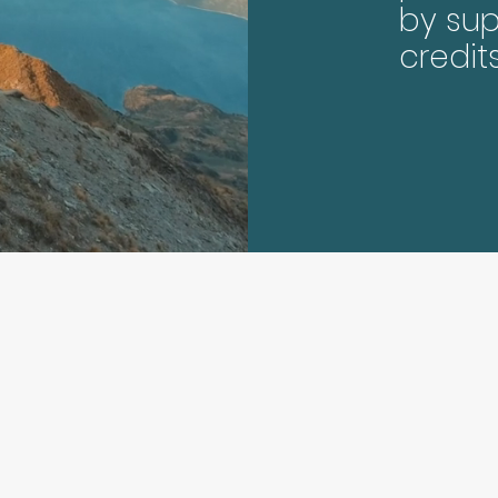
by sup
credit