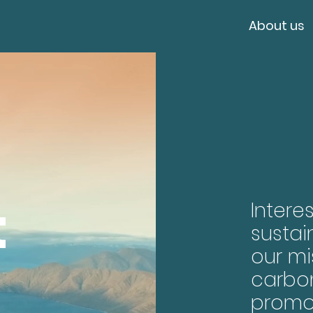
About us
t
Intere
sustai
our mi
carbo
promo