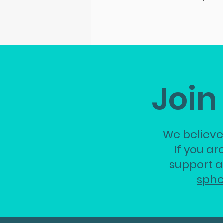
Join
We believe
If you ar
support a
sph