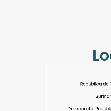
Lo
República de
Surin
Democratic Republi