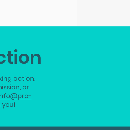
ction
ing action.
ission, or
info@pro-
 you!