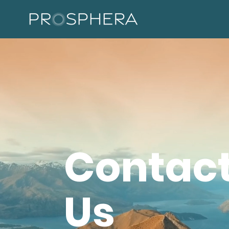
Contac
Us