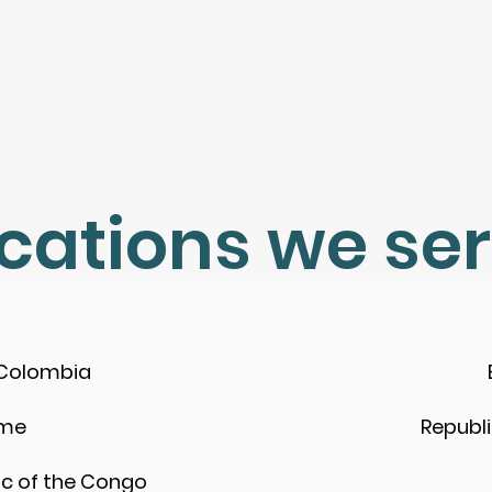
cations we se
 Colombia
ame
Republ
c of the Congo