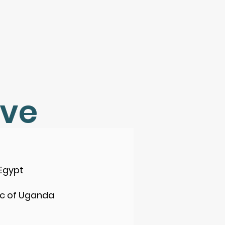
rve
Egypt
ic of Uganda