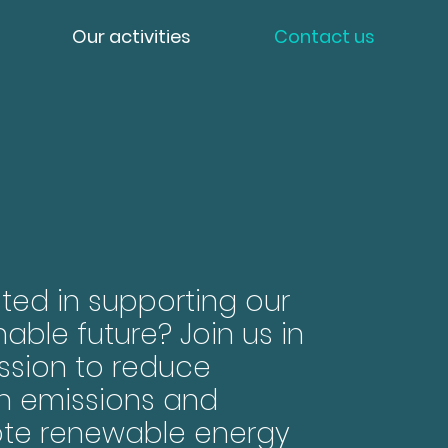
Our activities
Contact us
sted in supporting our
nable future? Join us in
ssion to reduce
n emissions and
te renewable energy